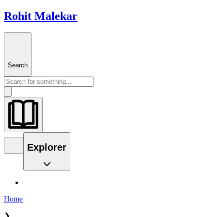
Rohit Malekar
Search
Explorer
Home
❯