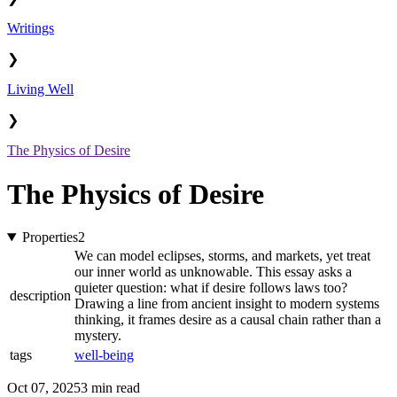
Writings
❯
Living Well
❯
The Physics of Desire
The Physics of Desire
Properties
2
We can model eclipses, storms, and markets, yet treat
our inner world as unknowable. This essay asks a
quieter question: what if desire follows laws too?
description
Drawing a line from ancient insight to modern systems
thinking, it frames desire as a causal chain rather than a
mystery.
tags
well-being
Oct 07, 2025
3 min read