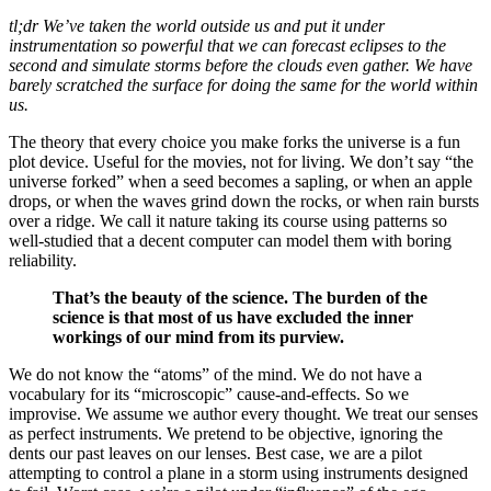
tl;dr We’ve taken the world outside us and put it under
instrumentation so powerful that we can forecast eclipses to the
second and simulate storms before the clouds even gather. We have
barely scratched the surface for doing the same for the world within
us.
The theory that every choice you make forks the universe is a fun
plot device. Useful for the movies, not for living. We don’t say “the
universe forked” when a seed becomes a sapling, or when an apple
drops, or when the waves grind down the rocks, or when rain bursts
over a ridge. We call it nature taking its course using patterns so
well-studied that a decent computer can model them with boring
reliability.
That’s the beauty of the science. The burden of the
science is that most of us have excluded the inner
workings of our mind from its purview.
We do not know the “atoms” of the mind. We do not have a
vocabulary for its “microscopic” cause-and-effects. So we
improvise. We assume we author every thought. We treat our senses
as perfect instruments. We pretend to be objective, ignoring the
dents our past leaves on our lenses. Best case, we are a pilot
attempting to control a plane in a storm using instruments designed