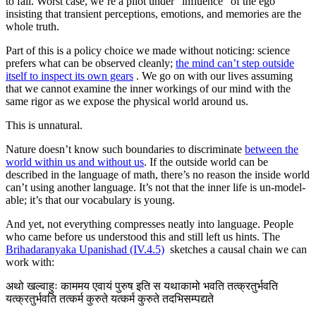
to fail. Worst case, we’re a pilot under “influence” of the ego
insisting that transient perceptions, emotions, and memories are the
whole truth.
Part of this is a policy choice we made without noticing: science
prefers what can be observed cleanly;
the mind can’t step outside
itself to inspect its own gears
. We go on with our lives assuming
that we cannot examine the inner workings of our mind with the
same rigor as we expose the physical world around us.
This is unnatural.
Nature doesn’t know such boundaries to discriminate
between the
world within us and without us
. If the outside world can be
described in the language of math, there’s no reason the inside world
can’t using another language. It’s not that the inner life is un-model-
able; it’s that our vocabulary is young.
And yet, not everything compresses neatly into language. People
who came before us understood this and still left us hints. The
Brihadaranyaka Upanishad (IV.4.5)
sketches a causal chain we can
work with:
अथो खल्वाहुः काममय एवायं पुरुष इति स यथाकामो भवति तत्क्रतुर्भवति
यत्क्रतुर्भवति तत्कर्म कुरुते यत्कर्म कुरुते तदभिसम्पद्यते