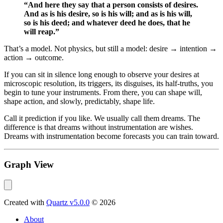
“And here they say that a person consists of desires.
And as is his desire, so is his will; and as is his will,
so is his deed; and whatever deed he does, that he
will reap.”
That’s a model. Not physics, but still a model: desire → intention →
action → outcome.
If you can sit in silence long enough to observe your desires at
microscopic resolution, its triggers, its disguises, its half-truths, you
begin to tune your instruments. From there, you can shape will,
shape action, and slowly, predictably, shape life.
Call it prediction if you like. We usually call them dreams. The
difference is that dreams without instrumentation are wishes.
Dreams with instrumentation become forecasts you can train toward.
Graph View
Created with
Quartz v5.0.0
© 2026
About