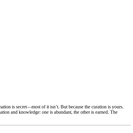
ation is secret—most of it isn’t. But because the curation is yours.
ation and knowledge: one is abundant, the other is earned. The