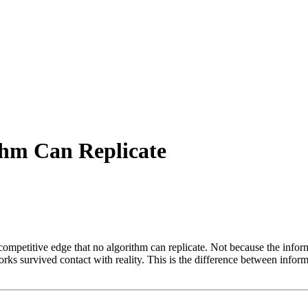
thm Can Replicate
competitive edge that no algorithm can replicate. Not because the inform
s survived contact with reality. This is the difference between inform