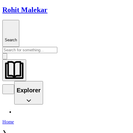
Rohit Malekar
Search
Explorer
Home
❯