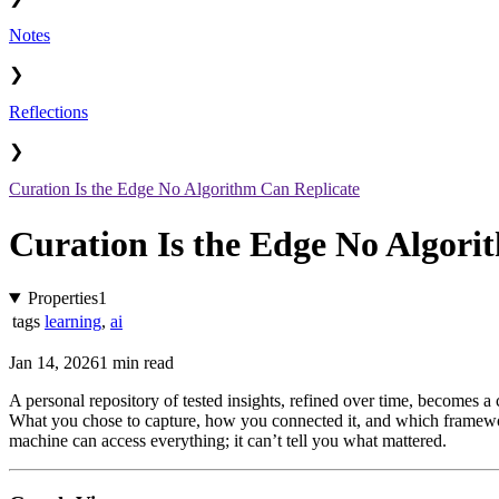
Notes
❯
Reflections
❯
Curation Is the Edge No Algorithm Can Replicate
Curation Is the Edge No Algori
Properties
1
tags
learning
,
ai
Jan 14, 2026
1 min read
A personal repository of tested insights, refined over time, becomes a 
What you chose to capture, how you connected it, and which framework
machine can access everything; it can’t tell you what mattered.