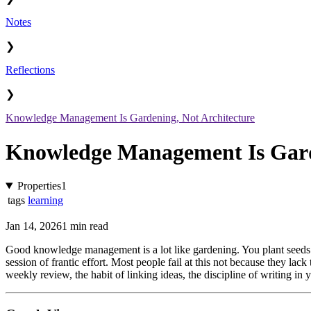
Notes
❯
Reflections
❯
Knowledge Management Is Gardening, Not Architecture
Knowledge Management Is Garde
Properties
1
tags
learning
Jan 14, 2026
1 min read
Good knowledge management is a lot like gardening. You plant seeds 
session of frantic effort. Most people fail at this not because they lack 
weekly review, the habit of linking ideas, the discipline of writing i