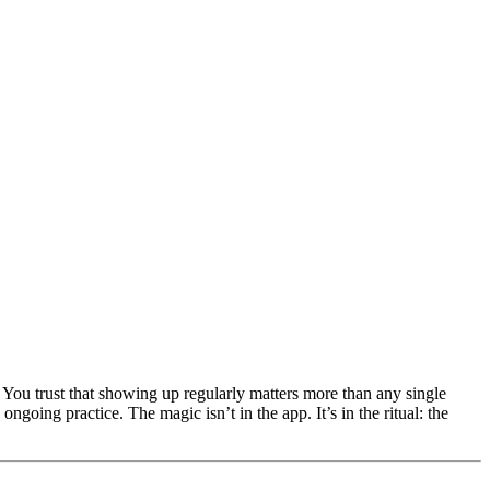
ou trust that showing up regularly matters more than any single
 ongoing practice. The magic isn’t in the app. It’s in the ritual: the