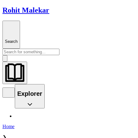
Rohit Malekar
Search
Explorer
Home
❯