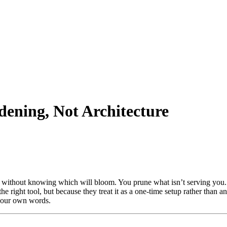
ning, Not Architecture
without knowing which will bloom. You prune what isn’t serving you. Y
the right tool, but because they treat it as a one-time setup rather than an
n your own words.