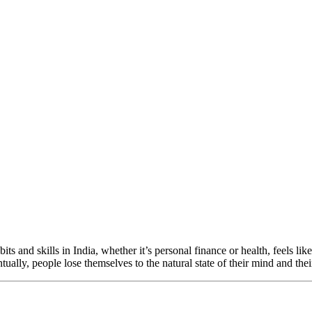
its and skills in India, whether it’s personal finance or health, feels l
ually, people lose themselves to the natural state of their mind and th