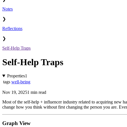
Notes
❯
Reflections
❯
Self-Help Traps
Self-Help Traps
Properties
1
tags
well-being
Nov 19, 2025
1 min read
Most of the self-help + influencer industry related to acquiring new hab
change how you think without first changing the person you are. Event
Graph View