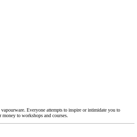
ike vapourware. Everyone attempts to inspire or intimidate you to
eir money to workshops and courses.