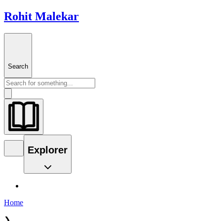
Rohit Malekar
Search
Explorer
Home
❯