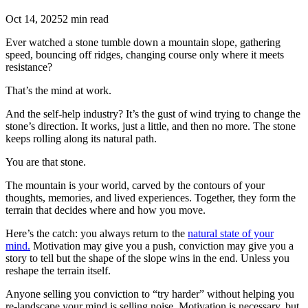
Oct 14, 2025
2 min read
Ever watched a stone tumble down a mountain slope, gathering
speed, bouncing off ridges, changing course only where it meets
resistance?
That’s the mind at work.
And the self-help industry? It’s the gust of wind trying to change the
stone’s direction. It works, just a little, and then no more. The stone
keeps rolling along its natural path.
You are that stone.
The mountain is your world, carved by the contours of your
thoughts, memories, and lived experiences. Together, they form the
terrain that decides where and how you move.
Here’s the catch: you always return to the
natural state of your
mind.
Motivation may give you a push, conviction may give you a
story to tell but the shape of the slope wins in the end. Unless you
reshape the terrain itself.
Anyone selling you conviction to “try harder” without helping you
re-landscape your mind is selling noise. Motivation is necessary, but