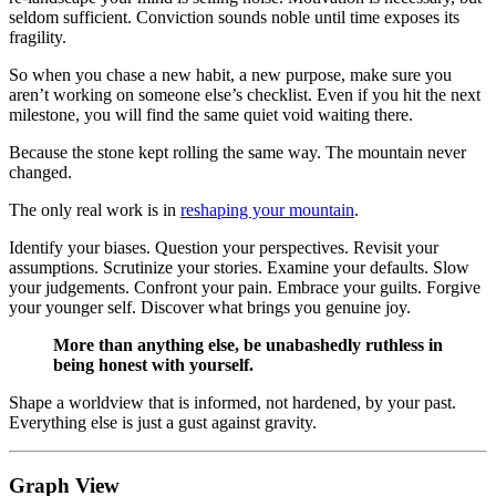
seldom sufficient. Conviction sounds noble until time exposes its
fragility.
So when you chase a new habit, a new purpose, make sure you
aren’t working on someone else’s checklist. Even if you hit the next
milestone, you will find the same quiet void waiting there.
Because the stone kept rolling the same way. The mountain never
changed.
The only real work is in
reshaping your mountain
.
Identify your biases. Question your perspectives. Revisit your
assumptions. Scrutinize your stories. Examine your defaults. Slow
your judgements. Confront your pain. Embrace your guilts. Forgive
your younger self. Discover what brings you genuine joy.
More than anything else, be unabashedly ruthless in
being honest with yourself.
Shape a worldview that is informed, not hardened, by your past.
Everything else is just a gust against gravity.
Graph View