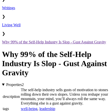
Writings
❯
Living Well
❯
Why 99% of the Self-Help Industry Is Slop - Gust Against Gravity
Why 99% of the Self-Help
Industry Is Slop - Gust Against
Gravity
Properties
2
The self-help industry sells gusts of motivation to stones
rolling down their own slopes. Unless you reshape your
description
mountain, your mind, you’ll always roll the same way.
Everything else is a gust against gravity.
tags
well-being
,
leadership