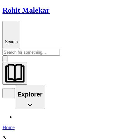
Rohit Malekar
Search
Explorer
Home
❯