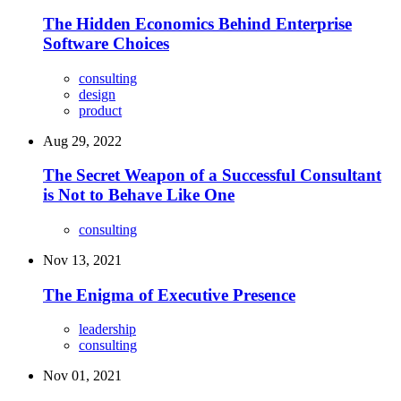
The Hidden Economics Behind Enterprise
Software Choices
consulting
design
product
Aug 29, 2022
The Secret Weapon of a Successful Consultant
is Not to Behave Like One
consulting
Nov 13, 2021
The Enigma of Executive Presence
leadership
consulting
Nov 01, 2021