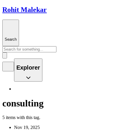
Rohit Malekar
Search
Explorer
consulting
5 items with this tag.
Nov 19, 2025